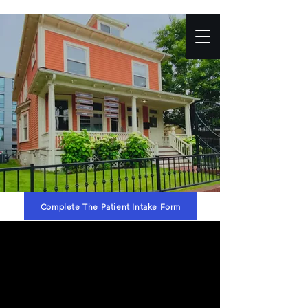
Complete The Patient Intake Form