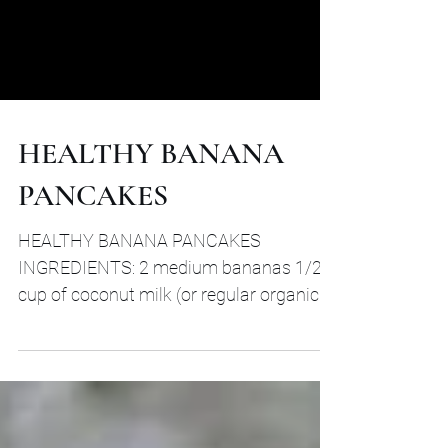
HEALTHY BANANA
PANCAKES
HEALTHY BANANA PANCAKES
INGREDIENTS: 2 medium bananas 1/2
cup of coconut milk (or regular organic
milk) 2 grass fed organic eggs 1 1/2...