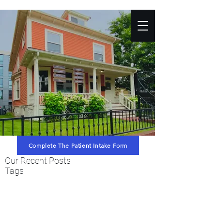
Complete The Patient Intake Form
Our Recent Posts
Tags