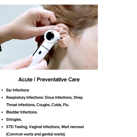
Acute | Preventative Care
Ear Infections
Respiratory Infections: Sinus Infections, Strep
Throat Infections, Coughs, Colds, Flu.
Bladder Infections.
Shingles.
STD Testing, Vaginal infections, Wart removal
(Common warts and genital warts).