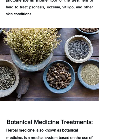
phototherapy as another tool for the treatment of
hard to treat psoriasis, eczema, vitiligo, and other
skin conditions.
Botanical Medicine Treatments:
Herbal medicine, also known as botanical
medicine, is a medical system based on the use of