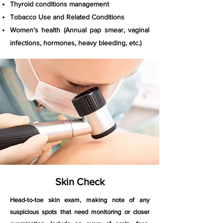
Thyroid conditions management
Tobacco Use and Related Conditions
Women's health (Annual pap smear, vaginal
infections, hormones, heavy bleeding, etc.)
Skin Check
Head-to-toe skin exam, making note of any
suspicious spots that need monitoring or closer