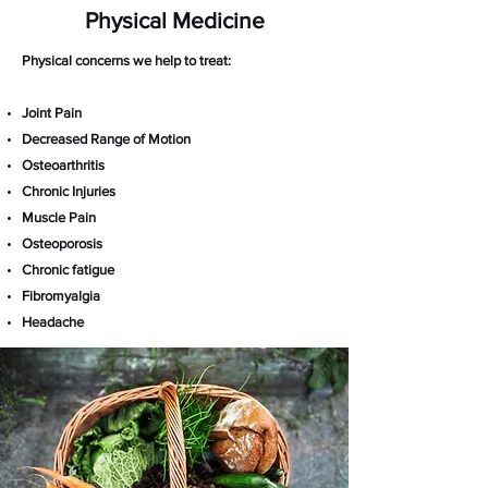
Physical Medicine
Physical concerns we help to treat:
Joint Pain
Decreased Range of Motion
Osteoarthritis
Chronic Injuries
Muscle Pain
Osteoporosis
Chronic fatigue
Fibromyalgia
Headache