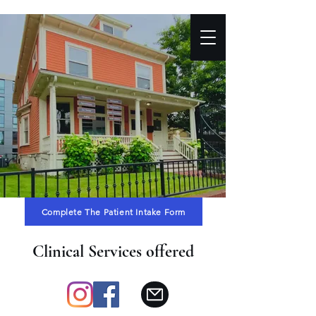
Complete The Patient Intake Form
Clinical Services offered