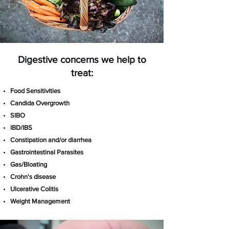
Digestive concerns we help to
treat:
Food Sensitivities
Candida Overgrowth
SIBO
IBD/IBS
Constipation and/or
diarrhea
Gastrointestinal Parasites
Gas/Bloating
Crohn's disease
Ulcerative Colitis
​Weight Management