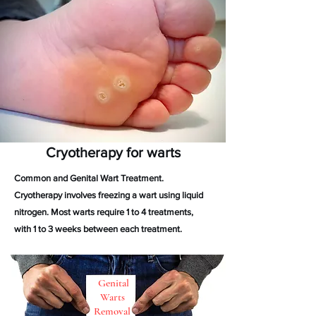
Cryotherapy for warts
Common and Genital Wart Treatment.
Cryotherapy involves freezing a wart using liquid
nitrogen. Most warts require 1 to 4 treatments,
with 1 to 3 weeks between each treatment.
Genital
Warts
Removal