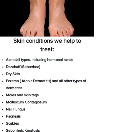
Skin conditions we help to
treat:
Acne (all types, including hormonal acne)
Dandruff (Seborrhea)
Dry Skin
Eczema ( Atopic Dermatitis) and all other types of
dermatitis
Moles and skin tags
Molluscum Contagiosum
Nail Fungus
Psoriasis
Scabies
Seborrheic Keratosis