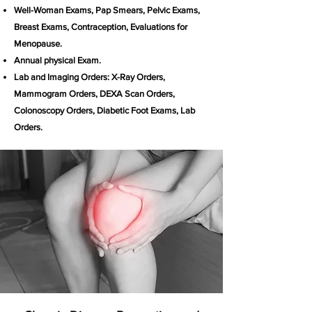
Well-Woman Exams, Pap Smears, Pelvic Exams,
Breast Exams, Contraception, Evaluations for
Menopause.
Annual physical Exam.
Lab and Imaging Orders: X-Ray Orders,
Mammogram Orders, DEXA Scan Orders,
Colonoscopy Orders, Diabetic Foot Exams, Lab
Orders.