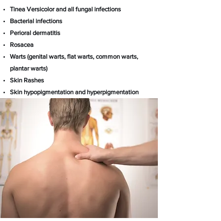
Tinea Versicolor and all fungal infections
Bacterial infections
Perioral dermatitis
Rosacea
Warts (genital warts, flat warts, common warts,
plantar warts)
Skin Rashes
Skin hypopigmentation and
hyperpigmentation