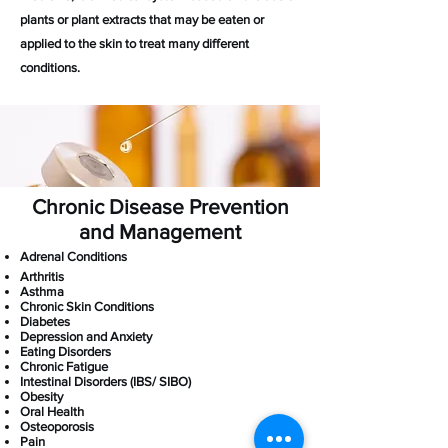
plants or plant extracts that may be eaten or
applied to the skin to treat many different
conditions.
Chronic Disease Prevention
and Management
​​Adrenal Conditions​
Arthritis
Asthma
Chronic Skin Conditions
Diabetes
Depression and Anxiety
Eating Disorders
Chronic Fatigue
Intestinal Disorders (IBS/ SIBO)
Obesity
Oral Health
Osteoporosis
Pain