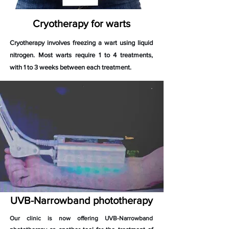
Cryotherapy for warts
Cryotherapy involves freezing a wart using liquid
nitrogen. Most warts require 1 to 4 treatments,
with 1 to 3 weeks between each treatment.
UVB-Narrowband phototherapy
Our clinic is now offering UVB-Narrowband