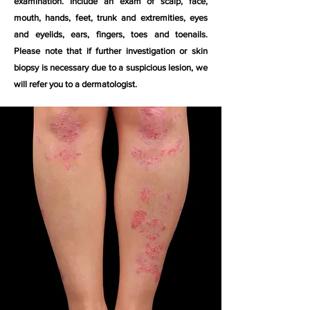
examination. Include an exam of scalp, face,
mouth, hands, feet, trunk and extremities, eyes
and eyelids, ears, fingers, toes and toenails.
Please note that if further investigation or skin
biopsy is necessary due to a suspicious lesion, we
will refer you to a dermatologist.