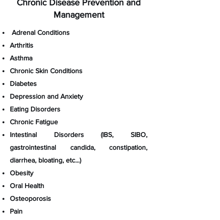
Chronic Disease Prevention and
Management
Adrenal Conditions​
Arthritis
Asthma
Chronic Skin Conditions
Diabetes
Depression and Anxiety
Eating Disorders
Chronic Fatigue
Intestinal Disorders (IBS, SIBO,
gastrointestinal candida, constipation,
diarrhea, bloating, etc...)
Obesity
Oral Health
Osteoporosis
Pain