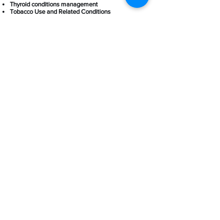
Thyroid conditions management
Tobacco Use and Related Conditions
Women's health (Annual pap smear, vaginal
infections, hormones, heavy bleeding, etc.)
Women's Health
Thyroid hormone management
Adrenal problems
Women's annual exams
Mammogram referrals