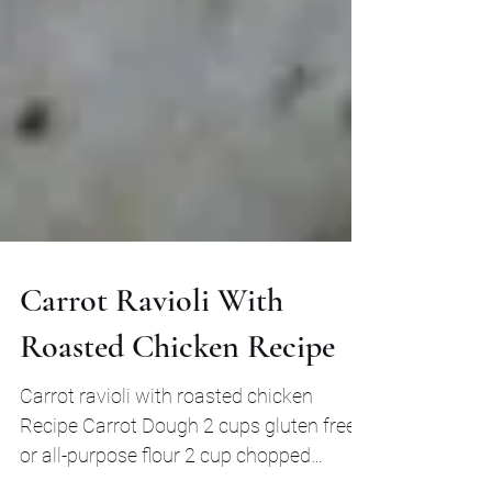
Carrot Ravioli With
Roasted Chicken Recipe
Carrot ravioli with roasted chicken
Recipe Carrot Dough 2 cups gluten free