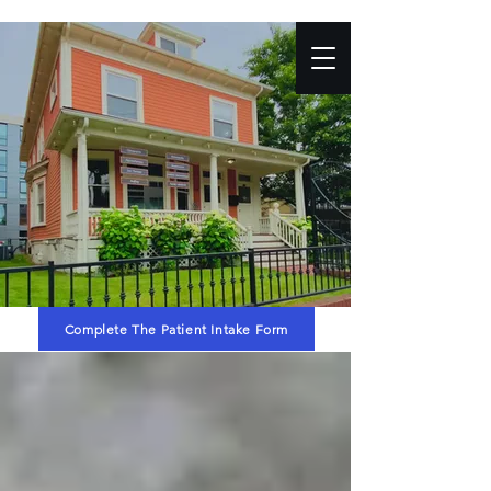
Complete The Patient Intake Form