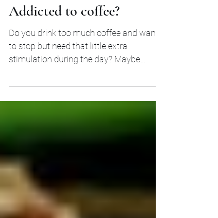
Addicted to coffee?
Do you drink too much coffee and want
to stop but need that little extra
stimulation during the day? Maybe
Adaptogenic herbs can help...