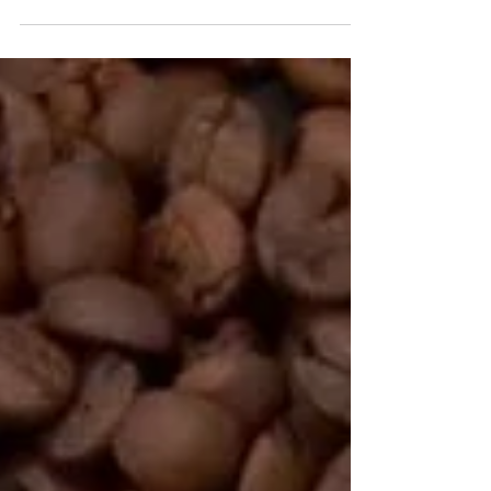
or all-purpose flour 2 cup chopped
carrots 3/4 tsp salt 1...