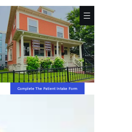
Complete The Patient Intake Form